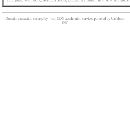
Domain transaction secured by 4.cn | CDN acceleration services powered by
Cashback
INC