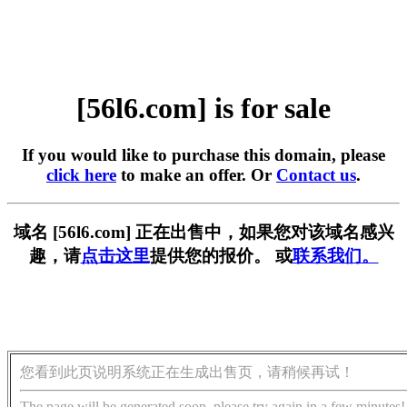
[56l6.com] is for sale
If you would like to purchase this domain, please
click here
to make an offer. Or
Contact us
.
域名 [56l6.com] 正在出售中，如果您对该域名感兴
趣，请
点击这里
提供您的报价。 或
联系我们。
您看到此页说明系统正在生成出售页，请稍候再试！
The page will be generated soon, please try again in a few minutes!